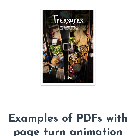
Examples of PDFs with
page turn animation