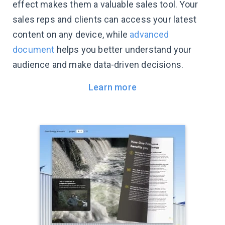
effect makes them a valuable sales tool. Your
sales reps and clients can access your latest
content on any device, while
advanced
document
helps you better understand your
audience and make data-driven decisions.
Learn more