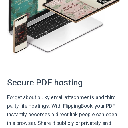
Secure PDF hosting
Forget about bulky email attachments and third
party file hostings. With FlippingBook, your PDF
instantly becomes a direct link people can open
in a browser. Share it publicly or privately, and