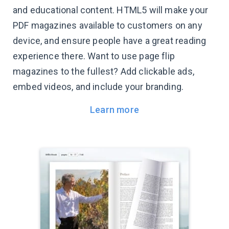
and educational content. HTML5 will make your
PDF magazines available to customers on any
device, and ensure people have a great reading
experience there. Want to use page flip
magazines to the fullest? Add clickable ads,
embed videos, and include your branding.
Learn more