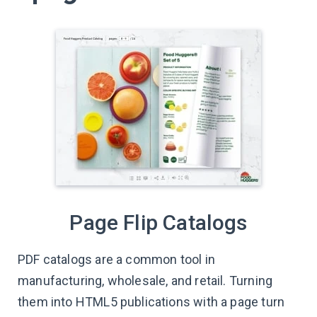
Page Flip Catalogs
PDF catalogs are a common tool in
manufacturing, wholesale, and retail. Turning
them into HTML5 publications with a page turn