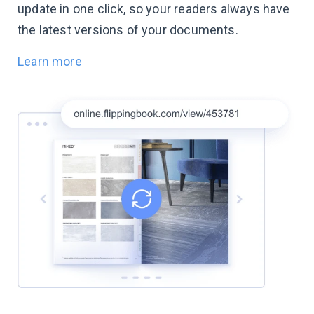
update in one click, so your readers always have
the latest versions of your documents.
Learn more