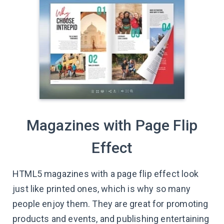
Magazines with Page Flip
Effect
HTML5 magazines with a page flip effect look
just like printed ones, which is why so many
people enjoy them. They are great for promoting
products and events, and publishing entertaining