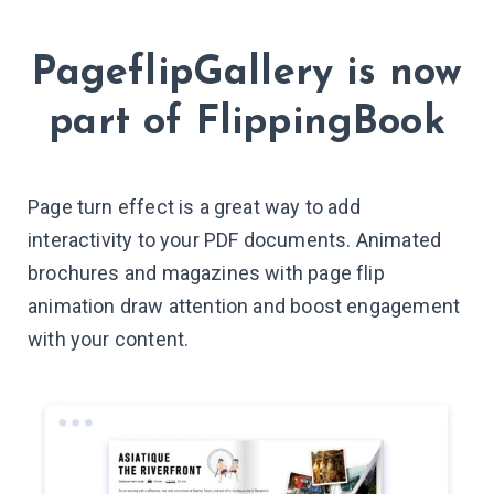
PageflipGallery
is now
part of
FlippingBook
Page turn effect is a great way to add
interactivity to your PDF documents. Animated
brochures and magazines with page flip
animation draw attention and boost engagement
with your content.