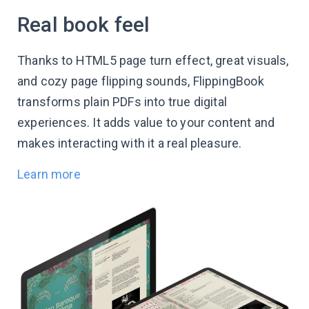
Real book feel
Thanks to HTML5 page turn effect, great visuals,
and cozy page flipping sounds, FlippingBook
transforms plain PDFs into true digital
experiences. It adds value to your content and
makes interacting with it a real pleasure.
Learn more