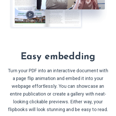
Easy embedding
Turn your PDF into an interactive document with
a page flip animation and embed it into your
webpage effortlessly. You can showcase an
entire publication or create a gallery with neat-
looking clickable previews. Either way, your
flipbooks will look stunning and be easy to read.