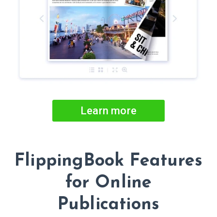
Learn more
FlippingBook Features
for Online
Publications