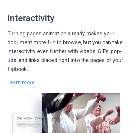
Interactivity
Turning pages animation already makes your
document more fun to browse, but you can take
interactivity even further with videos, GIFs, pop-
ups, and links placed right into the pages of your
flipbook.
Learn more