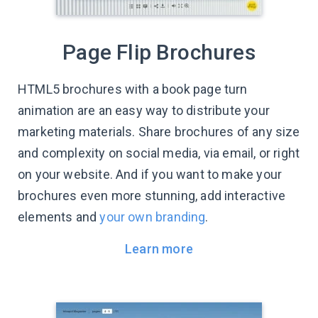
Page Flip Brochures
HTML5 brochures with a book page turn
animation are an easy way to distribute your
marketing materials. Share brochures of any size
and complexity on social media, via email, or right
on your website. And if you want to make your
brochures even more stunning, add interactive
elements and
your own branding
.
Learn more