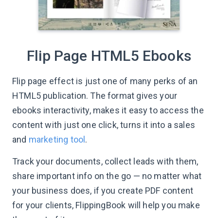
Flip Page HTML5 Ebooks
Flip page effect is just one of many perks of an
HTML5 publication. The format gives your
ebooks interactivity, makes it easy to access the
content with just one click, turns it into a sales
and
marketing tool
.
Track your documents, collect leads with them,
share important info on the go — no matter what
your business does, if you create PDF content
for your clients, FlippingBook will help you make